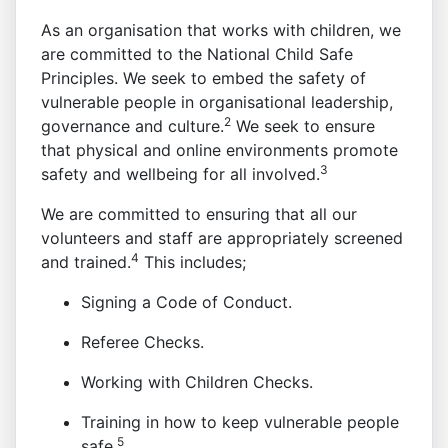
As an organisation that works with children, we
are committed to the National Child Safe
Principles. We seek to embed the safety of
vulnerable people in organisational leadership,
2
governance and culture.
We seek to ensure
that physical and online environments promote
3
safety and wellbeing for all involved.
We are committed to ensuring that all our
volunteers and staff are appropriately screened
4
and trained.
This includes;
Signing a Code of Conduct.
Referee Checks.
Working with Children Checks.
Training in how to keep vulnerable people
5
safe.