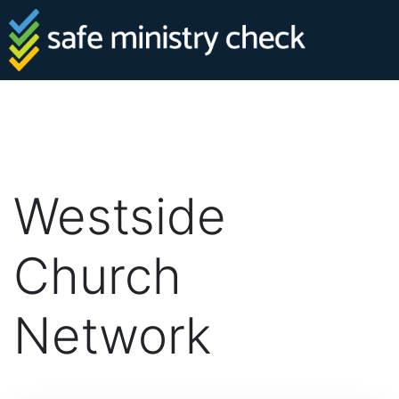
Westside
Church
Network