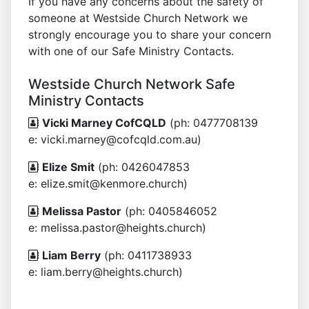
If you have any concerns about the safety of
someone at Westside Church Network we
strongly encourage you to share your concern
with one of our Safe Ministry Contacts.
Westside Church Network Safe
Ministry Contacts
Vicki Marney CofCQLD
(ph: 0477708139
e: vicki.marney@cofcqld.com.au)
Elize Smit
(ph: 0426047853
e: elize.smit@kenmore.church)
Melissa Pastor
(ph: 0405846052
e: melissa.pastor@heights.church)
Liam Berry
(ph: 0411738933
e: liam.berry@heights.church)