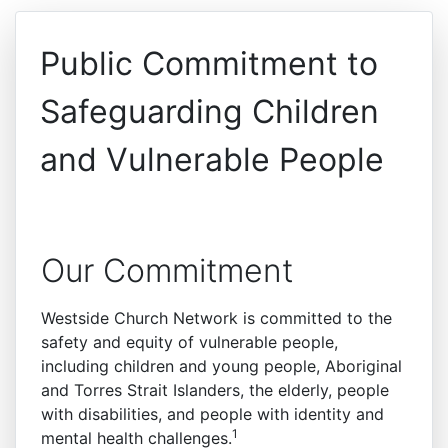
Public Commitment to
Safeguarding Children
and Vulnerable People
Our Commitment
Westside Church Network is committed to the
safety and equity of vulnerable people,
including children and young people, Aboriginal
and Torres Strait Islanders, the elderly, people
with disabilities, and people with identity and
1
mental health challenges.