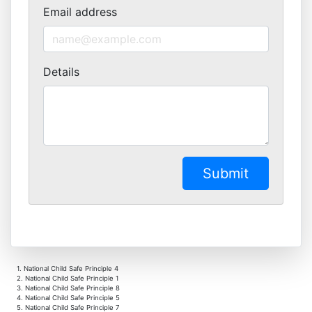
Email address
Details
1. National Child Safe Principle 4
2. National Child Safe Principle 1
3. National Child Safe Principle 8
4. National Child Safe Principle 5
5. National Child Safe Principle 7