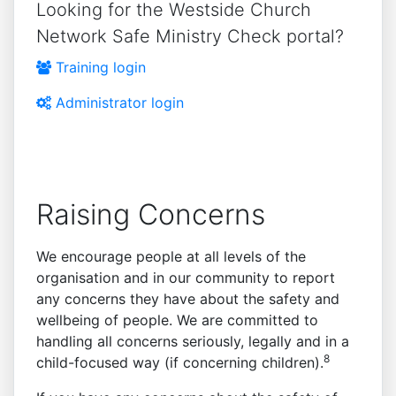
Looking for the Westside Church
Network Safe Ministry Check portal?
Training login
Administrator login
Raising Concerns
We encourage people at all levels of the
organisation and in our community to report
any concerns they have about the safety and
wellbeing of people. We are committed to
handling all concerns seriously, legally and in a
8
child-focused way (if concerning children).