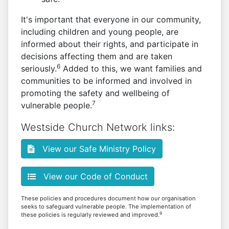
It's important that everyone in our community,
including children and young people, are
informed about their rights, and participate in
decisions affecting them and are taken
6
seriously.
Added to this, we want families and
communities to be informed and involved in
promoting the safety and wellbeing of
7
vulnerable people.
Westside Church Network links:
View our Safe Ministry Policy
View our Code of Conduct
These policies and procedures document how our organisation
seeks to safeguard vulnerable people. The implementation of
9
these policies is regularly reviewed and improved.