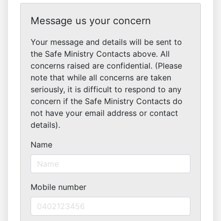
Message us your concern
Your message and details will be sent to
the Safe Ministry Contacts above. All
concerns raised are confidential. (Please
note that while all concerns are taken
seriously, it is difficult to respond to any
concern if the Safe Ministry Contacts do
not have your email address or contact
details).
Name
Mobile number