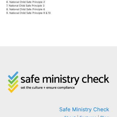
6. National Child Safe Principle 2
7. National Child Safe Principle 3
8. National Child Safe Principle 6
9. National Child Safe Principle 9 & 10
Safe Ministry Check